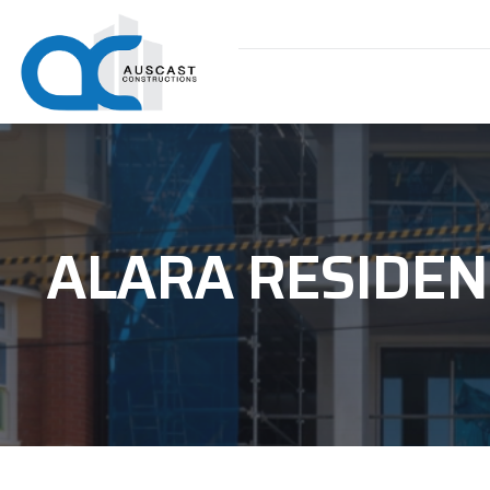
ALARA RESIDEN