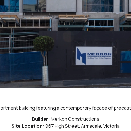
apartment building featuring a contemporary façade of precast 
Builder:
Merkon Constructions
Site Location:
967 High Street, Armadale, Victoria