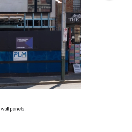
wall panels.