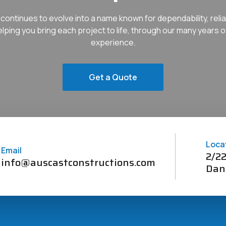
continues to evolve into a name known for dependability, reliab
helping you bring each project to life, through our many years o
experience.
Get a Quote
Loca
Email
2/22
info@auscastconstructions.com
Dan