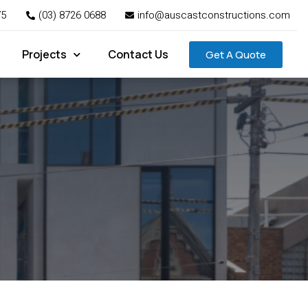
75
(03) 8726 0688
info@auscastconstructions.com
Projects
Contact Us
Get A Quote