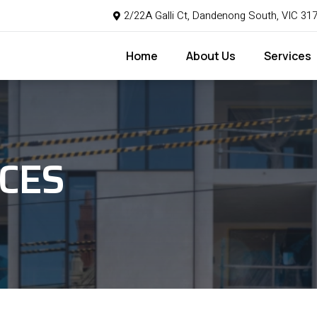
2/22A Galli Ct, Dandenong South, VIC 31
Home
About Us
Services
CES