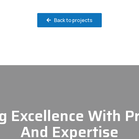
Back to projects
g Excellence With P
And Expertise