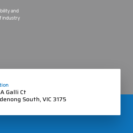
ility and
f industry
tion
A Galli Ct
denong South, VIC 3175