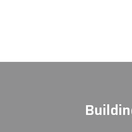
Buildin