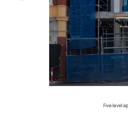
Five level 