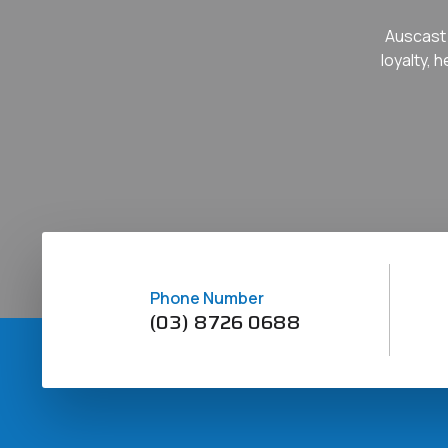
Auscast 
loyalty, 
Phone Number
(03) 8726 0688